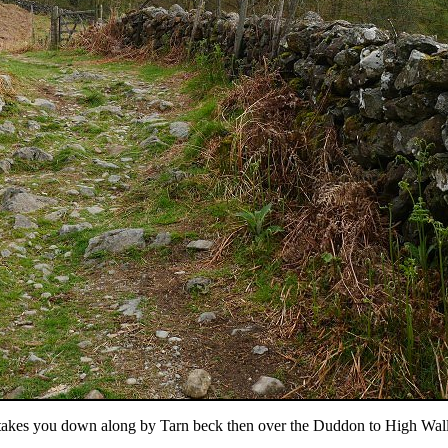
h takes you down along by Tarn beck then over the Duddon to High Wall