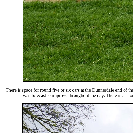
There is space for round five or six cars at the Dunnerdale end of 
was forecast to improve throughout the day. There is a shor