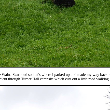
the Walna Scar road so that's where I parked up and made my way back t
t cut through Turner Hall campsite which cuts out a little road walking.