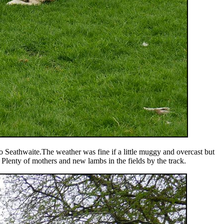
o Seathwaite.The weather was fine if a little muggy and overcast but
 Plenty of mothers and new lambs in the fields by the track.