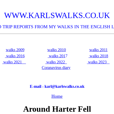
WWW.KARLSWALKS.CO.UK
 TRIP REPORTS FROM MY WALKS IN THE ENGLISH 
walks 2009
walks 2010
walks 2011
walks 2016
walks 201
7
walks 2018
walks 2021
walks 2022
walks 2023
Coranavirus diary
E-mail - karl@karlswalks.co.uk
Home
Around Harter Fell