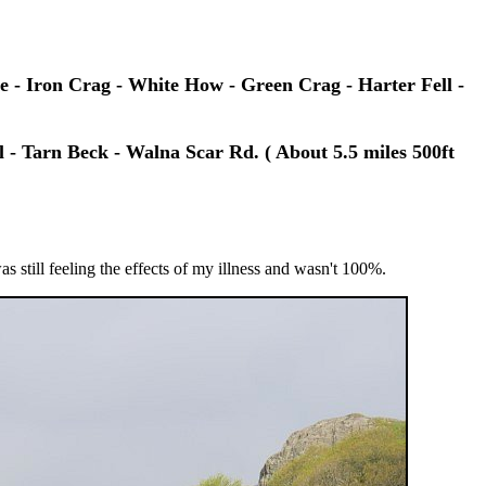
 - Iron Crag - White How - Green Crag - Harter Fell -
 - Tarn Beck - Walna Scar Rd. ( About 5.5 miles 500ft
as still feeling the effects of my illness and wasn't 100%.