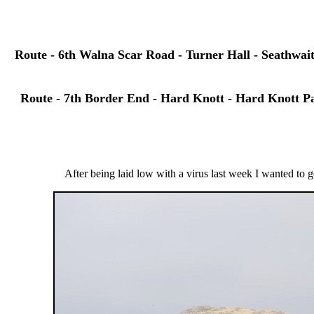
Route - 6th Walna Scar Road - Turner Hall - Seathwai
Route - 7th Border End - Hard Knott - Hard Knott Pas
After being laid low with a virus last week I wanted to ge