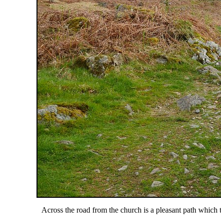
Across the road from the church is a pleasant path whic