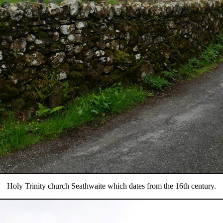
Holy Trinity church Seathwaite which dates from the 16th century.