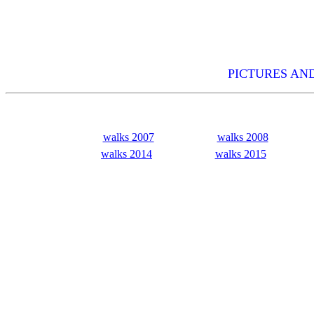
PICTURES AND
walks 2007
walks 2008
walks 2014
walks 2015