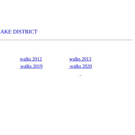
LAKE DISTRICT
walks 2012
walks 2013
walks 2019
walks 2020