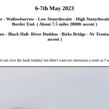
6-7th May 2023
te - Wallowbarrow - Low Stonythwaite - High Stonythwaite
Border End. ( About 7.5 miles 2800ft ascent )
s - Black Hall- River Duddon - Birks Bridge - Nr Troutal
ascent )
t out over the bank holiday but didn't want too strenuous a route as I w