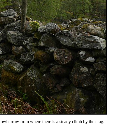
owbarrow from where there is a steady climb by the crag.