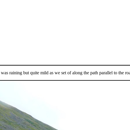
t was raining but quite mild as we set of along the path parallel to the ro