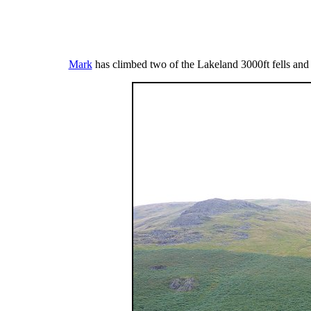
Mark
has climbed two of the Lakeland 3000ft fells and t