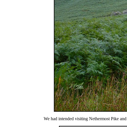
We had intended visiting Nethermost Pike and