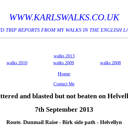
WWW.KARLSWALKS.CO.UK
D TRIP REPORTS FROM MY WALKS IN THE ENGLISH L
walks 2013
walks 2010
walks 2009
walks 2008
Home
Contact Me
ttered and blasted but not beaten on Helvel
7th September 2013
Route. Dunmail Raise - Birk side path - Helvellyn