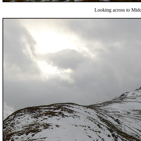
Looking across to Mid