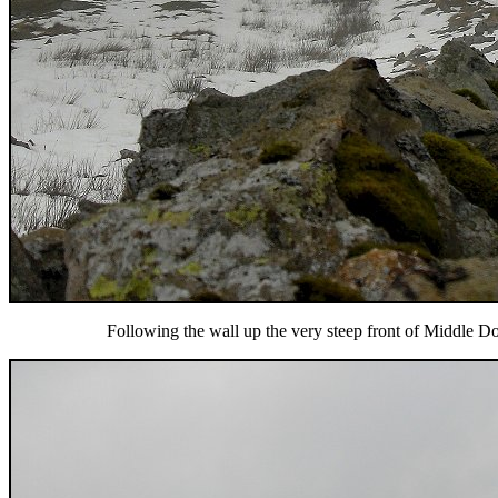
Following the wall up the very steep front of Middle Do