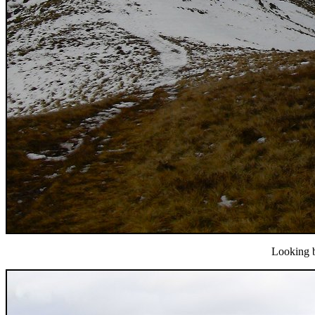
Looking b