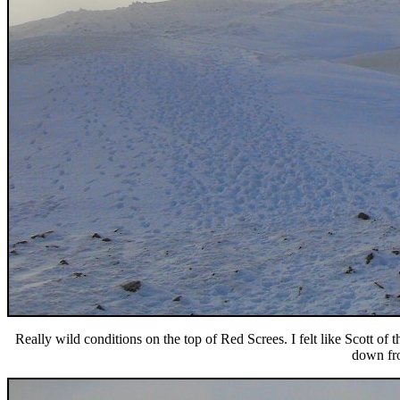
Really wild conditions on the top of Red Screes. I felt like Scott of
down fro