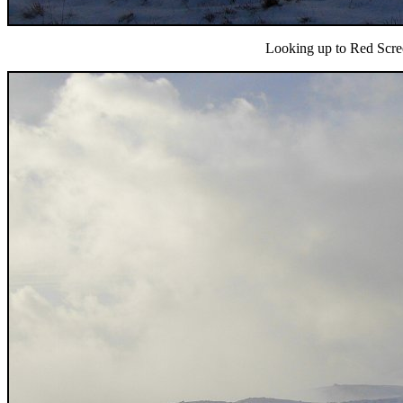
Looking up to Red Screes