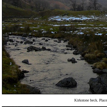
Kirkstone beck. Place 