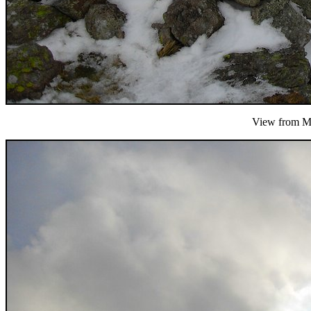
View from Mi