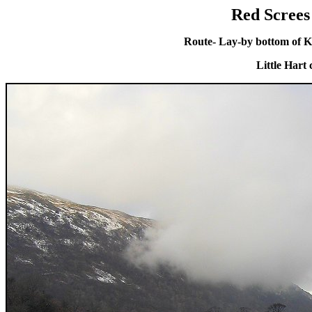
Red Screes
Route- Lay-by bottom of K
Little Hart