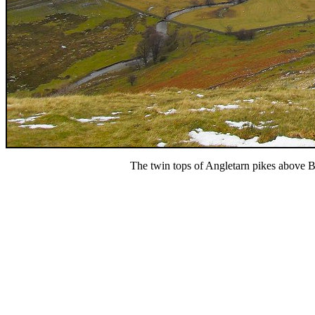
The twin tops of Angletarn pikes above 