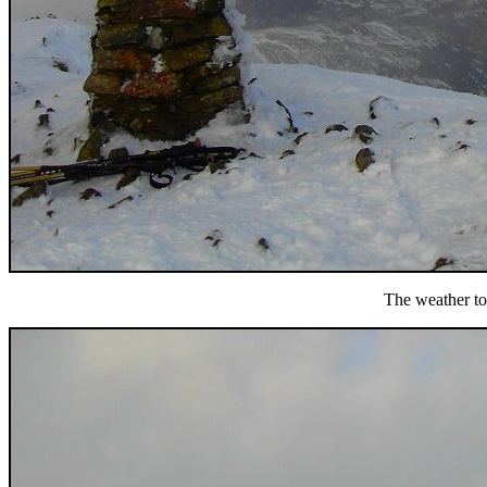
The weather to 